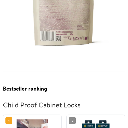
Bestseller ranking
Child Proof Cabinet Locks
1
2