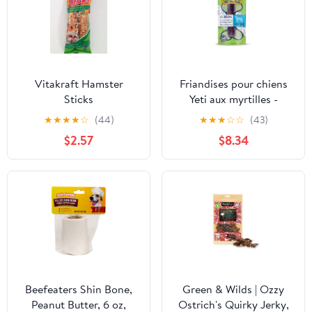
Vitakraft Hamster
Friandises pour chiens
Sticks
Yeti aux myrtilles -
Grand 3,5 oz
★
★
★
★
☆
(44)
★
★
★
☆
☆
(43)
$2.57
$8.34
Beefeaters Shin Bone,
Green & Wilds | Ozzy
Peanut Butter, 6 oz,
Ostrich's Quirky Jerky,