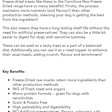
Freeze dried treats like these in the Carnilove Raw Freeze
Dried range have so many benefits! Firstly, the process
maintains more nutrients (and flavour!) than other
production methods, meaning your dog is getting the best
from the ingredient!
This also means they have a long lasting shelf life without the
need for artificial preservatives! They can also be a little bit
easier to digest for dogs with sensitive tummies.
These can be used as a tasty treat as a part of a balanced
diet. Additionally you can use it as a meal topper to enhance
their usual meals, adding crunch, flavour and enrichment!
Key Benefits:
Freeze-Dried raw snacks retain more ingredients than
other production methods
96% of Fresh meat and organs
Mono-protein formula – great for dogs with
sensitivities
Grain & Potato Free
High palatability and digestibility
NO Artificial preservatives, flavour, colouring, salt