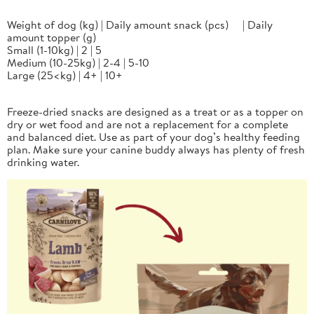
Weight of dog (kg) | Daily amount snack (pcs) | Daily
amount topper (g)
Small (1-10kg) | 2 | 5
Medium (10-25kg) | 2-4 | 5-10
Large (25<kg) | 4+ | 10+
Freeze-dried snacks are designed as a treat or as a topper on
dry or wet food and are not a replacement for a complete
and balanced diet. Use as part of your dog’s healthy feeding
plan. Make sure your canine buddy always has plenty of fresh
drinking water.