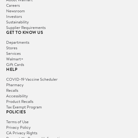
Careers
Newsroom
Investors
Sustainability
Supplier Requirements
GET TO KNOW US
Departments
Stores
Services
Walmart+
Gift Cards
HELP
COVID-19 Vaccine Scheduler
Pharmacy
Recalls
Accessibility
Product Recalls
Tax Exempt Program
POLICIES
Terms of Use
Privacy Policy
CA Privacy Rights