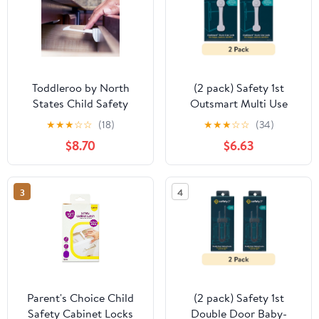
Toddleroo by North
(2 pack) Safety 1st
States Child Safety
Outsmart Multi Use
Drawer and Cabinet Tab
Lock, White, Toddler
★
★
★
☆
☆
(18)
★
★
★
☆
☆
(34)
Latches, White, 10 Pack
$8.70
$6.63
3
4
Parent's Choice Child
(2 pack) Safety 1st
Safety Cabinet Locks
Double Door Baby-