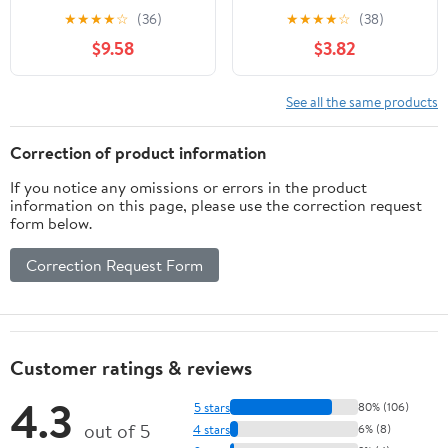
Case of 6
100g
★
★
★
★
☆
(36)
★
★
★
★
☆
(38)
$9.58
$3.82
See all the same products
Correction of product information
If you notice any omissions or errors in the product
information on this page, please use the correction request
form below.
Correction Request Form
Customer ratings & reviews
4.3
5 stars
80% (106)
out of 5
4 stars
6% (8)