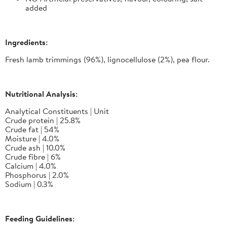
added
Ingredients:
Fresh lamb trimmings (96%), lignocellulose (2%), pea flour.
Nutritional Analysis:
Analytical Constituents | Unit
Crude protein | 25.8%
Crude fat | 54%
Moisture | 4.0%
Crude ash | 10.0%
Crude fibre | 6%
Calcium | 4.0%
Phosphorus | 2.0%
Sodium | 0.3%
Feeding Guidelines: