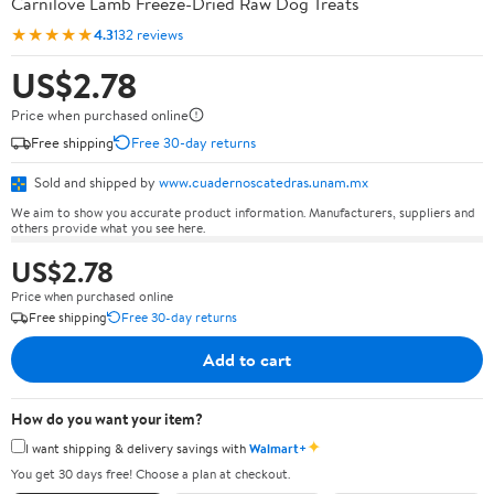
Carnilove Lamb Freeze-Dried Raw Dog Treats
★★★★★
4.3
132 reviews
US$2.78
Price when purchased online
Free shipping
Free 30-day returns
Sold and shipped by
www.cuadernoscatedras.unam.mx
We aim to show you accurate product information. Manufacturers, suppliers and
others provide what you see here.
US$2.78
Price when purchased online
Free shipping
Free 30-day returns
Add to cart
How do you want your item?
✦
I want shipping & delivery savings with
Walmart+
You get 30 days free! Choose a plan at checkout.