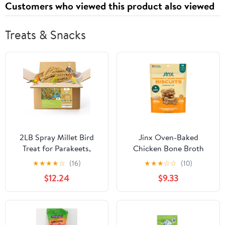
Customers who viewed this product also viewed
Latches
Treats & Snacks
2LB Spray Millet Bird
Jinx Oven-Baked
Treat for Parakeets,
Chicken Bone Broth
Natural Sun-Dried Birds
Biscuit Dog Treats -
★
★
★
★
☆
(16)
★
★
★
☆
☆
(10)
Millet Spray for Parrots,
Crunchy, All Natural,
$12.24
$9.33
Finches, Cockatiel,
Superfood-Rich with
Budgie & Hamster, Bird
Cage-Free Chicken, Dog
Food Bulk
Biscuit