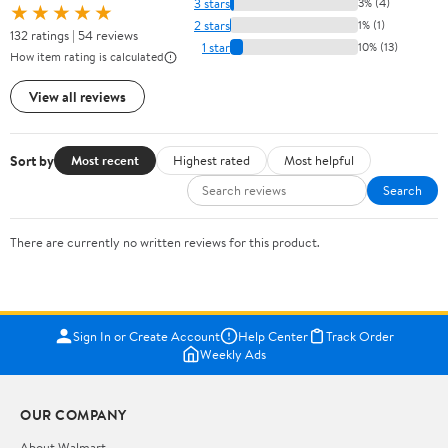
3 stars
3% (4)
★★★★★
2 stars
1% (1)
132 ratings | 54 reviews
1 star
10% (13)
How item rating is calculated
View all reviews
Sort by
Most recent
Highest rated
Most helpful
Search
There are currently no written reviews for this product.
Sign In or Create Account
Help Center
Track Order
Weekly Ads
OUR COMPANY
About Walmart