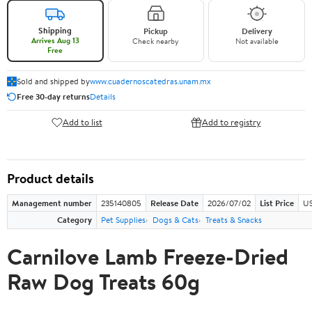
Shipping
Pickup
Delivery
Arrives Aug 13
Check nearby
Not available
Free
Sold and shipped by
www.cuadernoscatedras.unam.mx
Free 30-day returns
Details
Add to list
Add to registry
Product details
Management number
235140805
Release Date
2026/07/02
List Price
US
Category
Pet Supplies
Dogs & Cats
Treats & Snacks
Carnilove Lamb Freeze-Dried
Raw Dog Treats 60g