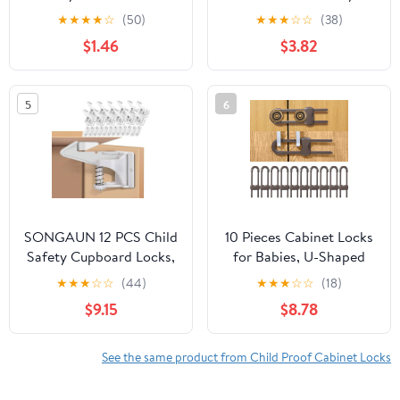
for Baby Proofing,
Proofing Cabinet Lock
★
★
★
★
☆
(50)
★
★
★
☆
☆
(38)
White, 14 Pack
(2pk), Charcoal, Toddler
$1.46
$3.82
5
6
SONGAUN 12 PCS Child
10 Pieces Cabinet Locks
Safety Cupboard Locks,
for Babies, U-Shaped
Invisible & Unlocked
Proofing Drawers Safety
★
★
★
☆
☆
(44)
★
★
★
☆
☆
(18)
Design No Drilling
Child Locks Adjustable,
$9.15
$8.78
Needed, Adhesive Easy
Easy to Use Childproof
Install, Baby Proof
Latch for Knob Handle
Safety Cabinet Locks
on Kitchen Door
See the same product from Child Proof Cabinet Locks
Inside for Children
Storage Cupboard
Drawer Kitchen Closet
Closet Dresser(Brown)